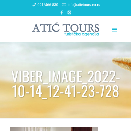
021/466-530
info@atictours.co.rs
VIBER_IMAGE_2022-
10-14_12-41-23-728