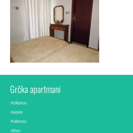
Grčka apartmani
Pefkohori
Hanioti
Polihrono
Afitos