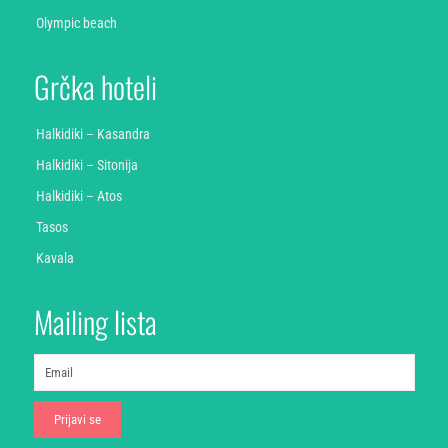
Olympic beach
Grčka hoteli
Halkidiki – Kasandra
Halkidiki – Sitonija
Halkidiki – Atos
Tasos
Kavala
Mailing lista