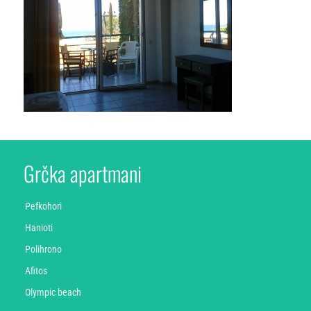
Grčka apartmani
Pefkohori
Hanioti
Polihrono
Afitos
Olympic beach