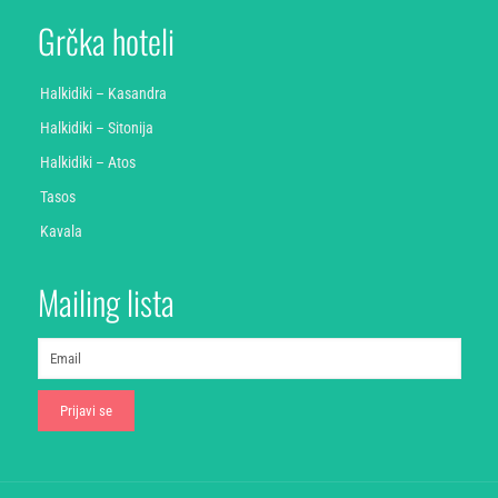
Grčka hoteli
Halkidiki – Kasandra
Halkidiki – Sitonija
Halkidiki – Atos
Tasos
Kavala
Mailing lista