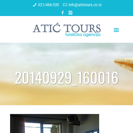
021/466-530
info@atictours.co.rs
20140929_160016