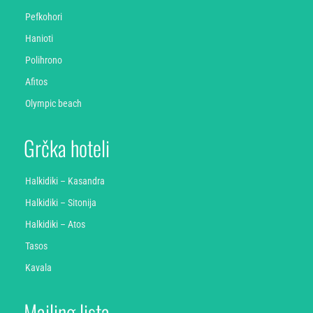
Pefkohori
Hanioti
Polihrono
Afitos
Olympic beach
Grčka hoteli
Halkidiki – Kasandra
Halkidiki – Sitonija
Halkidiki – Atos
Tasos
Kavala
Mailing lista