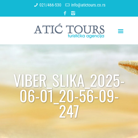
021/466-530
info@atictours.co.rs
VIBER_SLIKA_2025-
06-01_20-56-09-
247