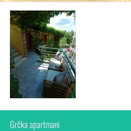
Grčka apartmani