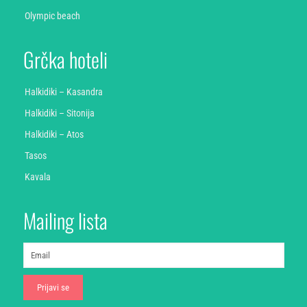
Olympic beach
Grčka hoteli
Halkidiki – Kasandra
Halkidiki – Sitonija
Halkidiki – Atos
Tasos
Kavala
Mailing lista