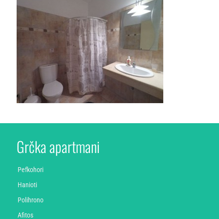
Grčka apartmani
Pefkohori
Hanioti
Polihrono
Afitos