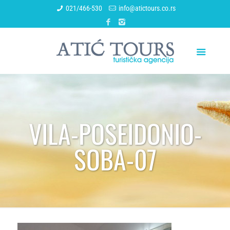
021/466-530
info@atictours.co.rs
VILA-POSEIDONIO-
SOBA-07