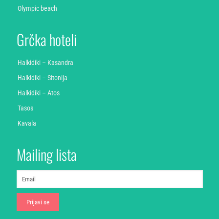
Olympic beach
Grčka hoteli
Halkidiki – Kasandra
Halkidiki – Sitonija
Halkidiki – Atos
Tasos
Kavala
Mailing lista