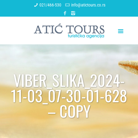
021/466-530
info@atictours.co.rs
VIBER_SLIKA_2024-
11-03_07-30-01-628
– COPY