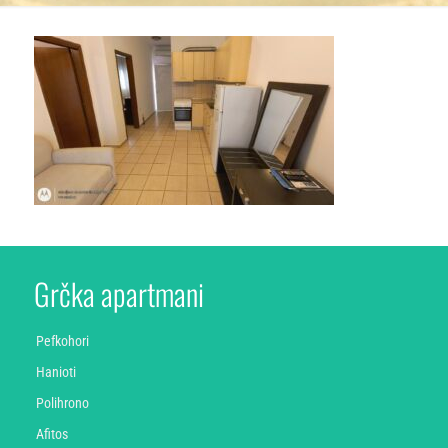
Grčka apartmani
Pefkohori
Hanioti
Polihrono
Afitos