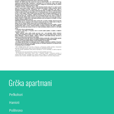
Grčka apartmani
Pefkohori
Hanioti
Polihrono