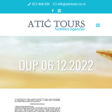
021/466-530
info@atictours.co.rs
OUP 06.12.2022