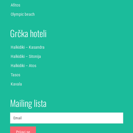
Afitos
Olympic beach
Grčka hoteli
Halkidiki – Kasandra
Halkidiki – Sitonija
Halkidiki – Atos
Tasos
Kavala
Mailing lista