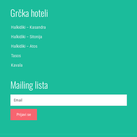
Grčka hoteli
Halkidiki – Kasandra
Halkidiki – Sitonija
Halkidiki – Atos
Tasos
Kavala
Mailing lista