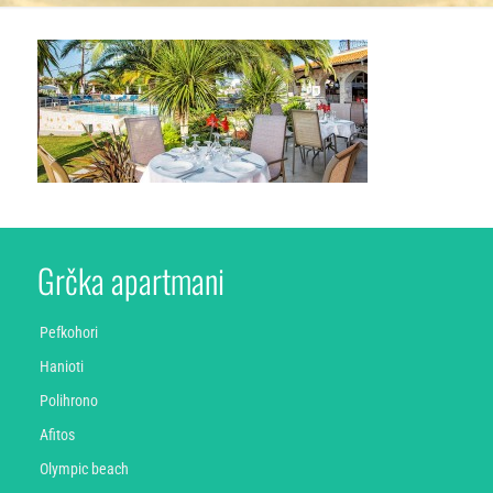
Grčka apartmani
Pefkohori
Hanioti
Polihrono
Afitos
Olympic beach