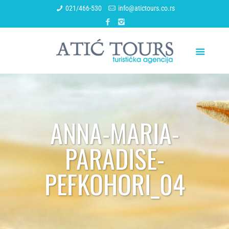
021/466-530
info@atictours.co.rs
ANNA-MARIA-
PARADISE-
PEFKOHORI_04