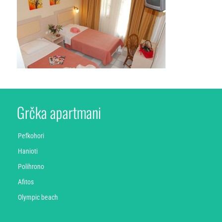
Grčka apartmani
Pefkohori
Hanioti
Polihrono
Afitos
Olympic beach