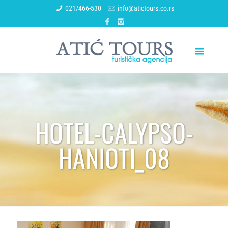
021/466-530
info@atictours.co.rs
HOTEL-CALYPSO-
HANIOTI_08