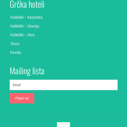
Grčka hoteli
Halkidiki – Kasandra
Halkidiki – Sitonija
Halkidiki – Atos
Tasos
Kavala
Mailing lista