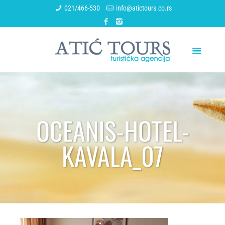
021/466-530
info@atictours.co.rs
OCEANIS-HOTEL-
KAVALA_07