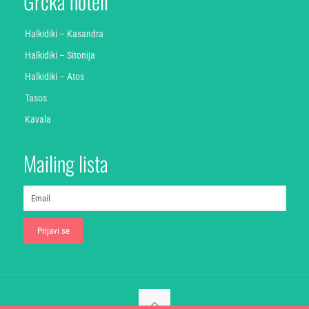
Grčka hoteli
Halkidiki – Kasandra
Halkidiki – Sitonija
Halkidiki – Atos
Tasos
Kavala
Mailing lista