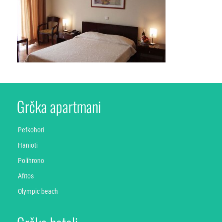
Grčka apartmani
Pefkohori
Hanioti
Polihrono
Afitos
Olympic beach